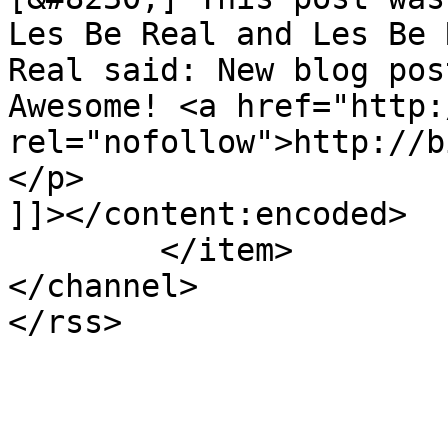
Les Be Real and Les Be 
Real said: New blog pos
Awesome! <a href="http:
rel="nofollow">http://b
</p>

]]></content:encoded>

	</item>

</channel>
