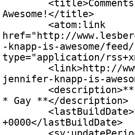
	<title>Comments on: Jennifer Knapp is 
Awesome!</title>

	<atom:link 
href="http://www.lesber
-knapp-is-awesome/feed/
type="application/rss+x
	<link>http://www.lesbereal.com/2010/05/22/
jennifer-knapp-is-aweso
	<description>** South African * Christian 
* Gay **</description>

	<lastBuildDate>Sat, 28 Aug 2010 08:49:03 
+0000</lastBuildDate>

	<sy:updatePeriod>hourly</sy:updatePeriod>
