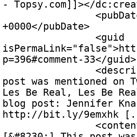
- Topsy.com]]></dc:creat
		<pubDate>Sat, 22 May 2010 16:55:12 
+0000</pubDate>

		<guid 
isPermaLink="false">htt
p=396#comment-33</guid>

		<description><![CDATA[[...] This 
post was mentioned on T
Les Be Real, Les Be Rea
blog post: Jennifer Kna
http://bit.ly/9emxhk [.
		<content:encoded><![CDATA[<p>
[&#8230;] This post was