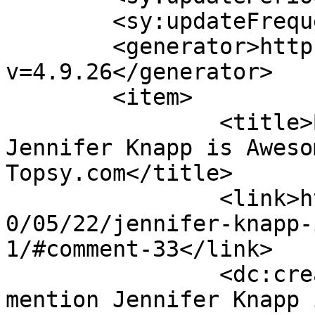
	<sy:updateFrequency>1</sy:updateFrequency>

	<generator>https://wordpress.org/?
v=4.9.26</generator>

	<item>

		<title>By: Tweets that mention 
Jennifer Knapp is Aweso
Topsy.com</title>

		<link>http://www.lesbereal.com/201
0/05/22/jennifer-knapp-
1/#comment-33</link>

		<dc:creator><![CDATA[Tweets that 
mention Jennifer Knapp 