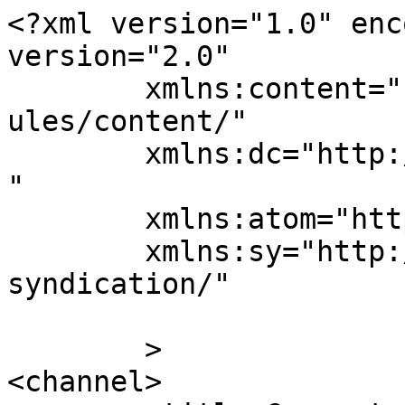
<?xml version="1.0" enc
version="2.0"

	xmlns:content="http://purl.org/rss/1.0/mod
ules/content/"

	xmlns:dc="http://purl.org/dc/elements/1.1/
"

	xmlns:atom="http://www.w3.org/2005/Atom"

	xmlns:sy="http://purl.org/rss/1.0/modules/
syndication/"

	>

<channel>
