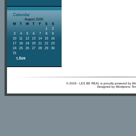
Calendar
August 2026
M
T
W
T
F
S
S
1
2
3
4
5
6
7
8
9
10
11
12
13
14
15
16
17
18
19
20
21
22
23
24
25
26
27
28
29
30
31
« Aug
© 2026 - LES BE REAL is proudly powered by
Wo
Designed by
Wordpress Te