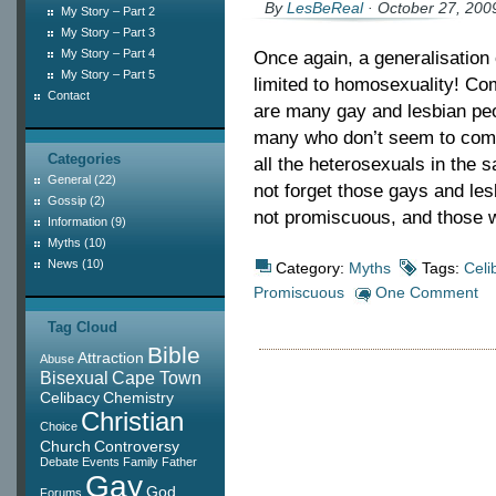
By
LesBeReal
· October 27, 200
My Story – Part 2
My Story – Part 3
My Story – Part 4
Once again, a generalisation o
My Story – Part 5
limited to homosexuality! C
Contact
are many gay and lesbian peo
many who don’t seem to commi
Categories
all the heterosexuals in the 
General
(22)
not forget those gays and l
Gossip
(2)
not promiscuous, and those 
Information
(9)
Myths
(10)
News
(10)
Category:
Myths
Tags:
Celi
Promiscuous
One Comment
Tag Cloud
Bible
Attraction
Abuse
Bisexual
Cape Town
Celibacy
Chemistry
Christian
Choice
Church
Controversy
Debate
Events
Family
Father
Gay
God
Forums