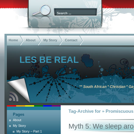
Home
About
My Story
Contact
LES BE REAL
** South African * Christian * Ga
Tag-Archive for » Promiscuous
Pages
About
Myth 5: We sleep ar
My Story
My Story – Part 1