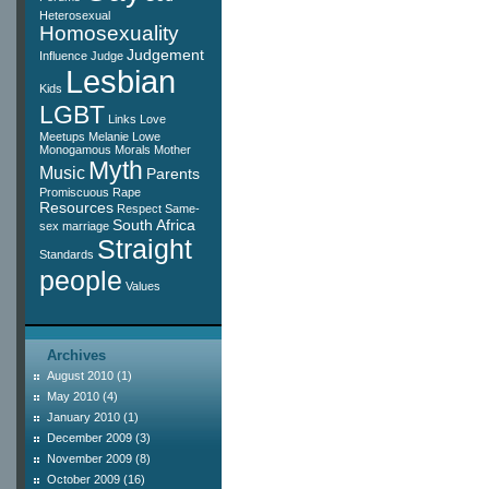
Heterosexual
Homosexuality
Judgement
Influence
Judge
Lesbian
Kids
LGBT
Links
Love
Meetups
Melanie Lowe
Monogamous
Morals
Mother
Myth
Music
Parents
Promiscuous
Rape
Resources
Respect
Same-
South Africa
sex marriage
Straight
Standards
people
Values
Archives
August 2010
(1)
May 2010
(4)
January 2010
(1)
December 2009
(3)
November 2009
(8)
October 2009
(16)