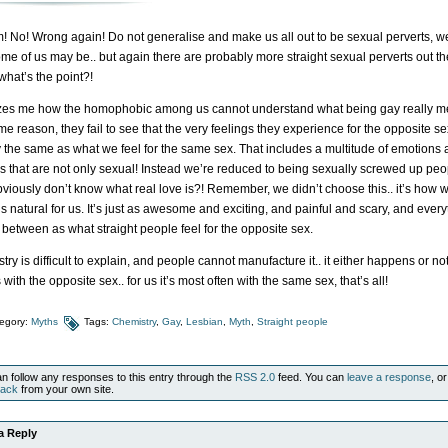
! No! Wrong again! Do not generalise and make us all out to be sexual perverts, w
ome of us may be.. but again there are probably more straight sexual perverts out th
 what’s the point?!
zes me how the homophobic among us cannot understand what being gay really m
e reason, they fail to see that the very feelings they experience for the opposite se
y the same as what we feel for the same sex. That includes a multitude of emotions
gs that are not only sexual! Instead we’re reduced to being sexually screwed up peo
viously don’t know what real love is?! Remember, we didn’t choose this.. it’s how 
It’s natural for us. It’s just as awesome and exciting, and painful and scary, and ever
n between as what straight people feel for the opposite sex.
ry is difficult to explain, and people cannot manufacture it.. it either happens or not.
s with the opposite sex.. for us it’s most often with the same sex, that’s all!
egory:
Myths
Tags:
Chemistry
,
Gay
,
Lesbian
,
Myth
,
Straight people
n follow any responses to this entry through the
RSS 2.0
feed. You can
leave a response
, or
back
from your own site.
a Reply