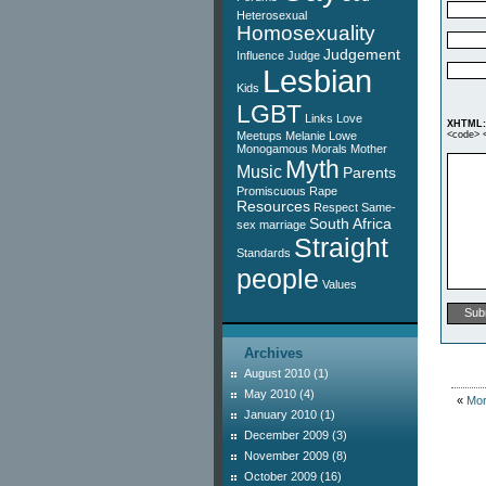
Heterosexual
Homosexuality
Judgement
Influence
Judge
Lesbian
Kids
LGBT
Links
Love
XHTML:
Meetups
Melanie Lowe
<code> <
Monogamous
Morals
Mother
Myth
Music
Parents
Promiscuous
Rape
Resources
Respect
Same-
South Africa
sex marriage
Straight
Standards
people
Values
Archives
August 2010
(1)
May 2010
(4)
«
Mor
January 2010
(1)
December 2009
(3)
November 2009
(8)
October 2009
(16)