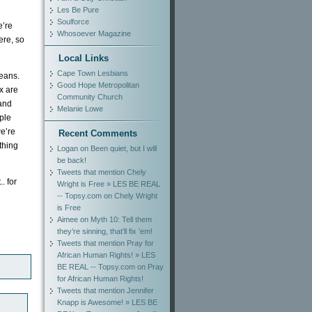
Les Be Pure
Soulforce
e’re
Whosoever Magazine
ere, so
Local Links
Cape Town Lesbians
eans.
Good Hope Metropolitan
x are
Community Church
 and
Melanie Lowe
ple
we’re
Recent Comments
ything
Logan
on
Been quiet, but I will
be back!
Tweets that mention Chely
. for
Wright is Free » LES BE REAL
-- Topsy.com
on
Chely Wright
is Free
Aimee
on
Myth 10: Tell them
they’re sinning, that’ll fix ’em!
Tweets that mention Pray for
African Human Rights! » LES
BE REAL -- Topsy.com
on
Pray
for African Human Rights!
Tweets that mention Jennifer
Knapp is Awesome! » LES BE