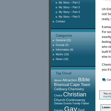
My Story – Part 2
My Story – Part 3
Uh Erm
My Story – Part 4
not! S
My Story – Part 5
really,
Contact
It ama
For som
Categories
exactl
General
(22)
feelin
Gossip
(2)
who ob
Information
(9)
built! 
Myths
(10)
else i
News
(10)
Chemist
you it’
Tag Cloud
Bible
Attraction
Cat
Abuse
Bisexual
Cape Town
Celibacy
Chemistry
Christian
You ca
Choice
track
Church
Controversy
Debate
Events
Family
Father
Gay
Leave 
God
Forums