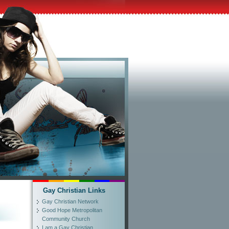
Gay Christian Links
Gay Christian Network
Good Hope Metropolitan
Community Church
I am a Gay Christian