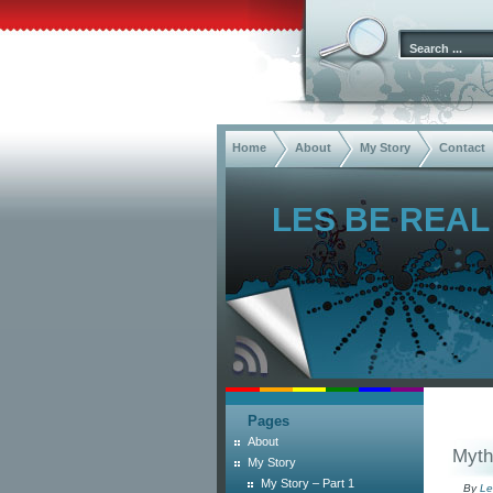
Home
About
My Story
Contact
LES BE REAL
Pages
About
Myth 
My Story
My Story – Part 1
By
Le