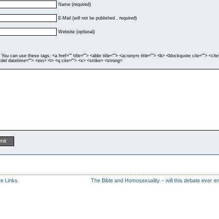
Name (required)
E-Mail (will not be published , required)
Website (optional)
You can use these tags: <a href="" title=""> <abbr title=""> <acronym title=""> <b> <blockquote cite=""> <cite
del datetime=""> <em> <i> <q cite=""> <s> <strike> <strong>
e Links
The Bible and Homosexuality – will this debate ever e