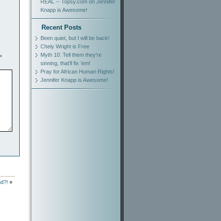
REAL -- Topsy.com
on
Jennifer
Knapp is Awesome!
Recent Posts
Been quiet, but I will be back!
Chely Wright is Free
Myth 10: Tell them they’re
>
sinning, that’ll fix ’em!
Pray for African Human Rights!
Jennifer Knapp is Awesome!
nd?!
»