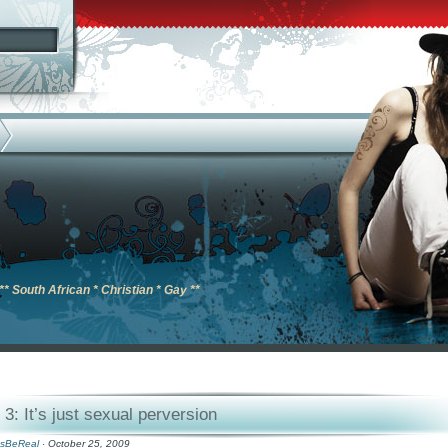
** South African * Christian * Gay **
3: It’s just sexual perversion
sBeReal
· October 25, 2009